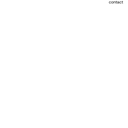
contact
More