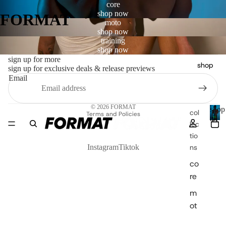
core
shop now
FORMAT
moto
shop now
training
shop now
sign up for more
shop
sign up for exclusive deals & release previews
Email
Privacy policy
© 2026
FORMAT
shop
col
Terms and Policies
all
lec
s
tio
h
o
ns
Instagram
Tiktok
p
co
a
re
l
l
m
ot
o