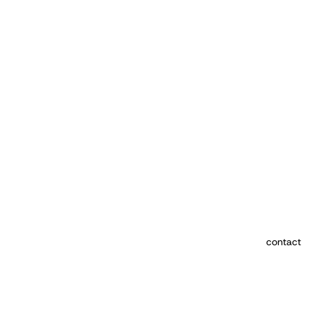
contact