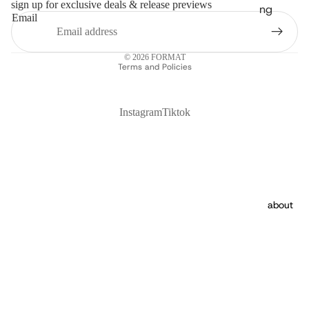
sign up for exclusive deals & release previews
ng
Email
Privacy policy
© 2026
FORMAT
Terms and Policies
Instagram
Tiktok
about