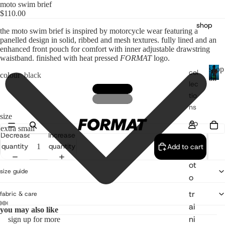
moto swim brief
$110.00
shop
the moto swim brief is inspired by motorcycle wear featuring a
panelled design in solid, ribbed and mesh textures. fully lined and an
enhanced front pouch for comfort with inner adjustable drawstring
waistband. finished with heat pressed
FORMAT
logo.
shop
col
colour
black
all
lec
s
tio
h
o
ns
p
size
co
a
re
Decrease
Increase
l
l
quantity
quantity
Add to cart
m
ot
size guide
o
tr
fabric & care
ai
you may also like
ni
sign up for more