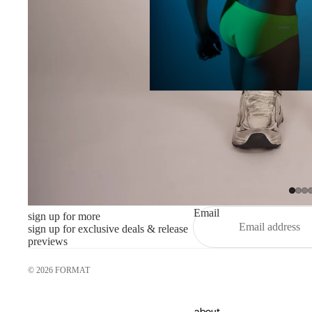
Email
sign up for more
sign up for exclusive deals & release
previews
© 2026
FORMAT
about