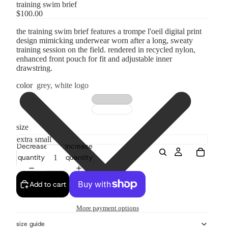
training swim brief
$100.00
the training swim brief features a trompe l'oeil digital print
design mimicking underwear worn after a long, sweaty
training session on the field. rendered in recycled nylon,
enhanced front pouch for fit and adjustable inner
drawstring.
color
grey, white logo
size
Decrease
Increase
quantity
quantity
Add to cart
More payment options
size guide