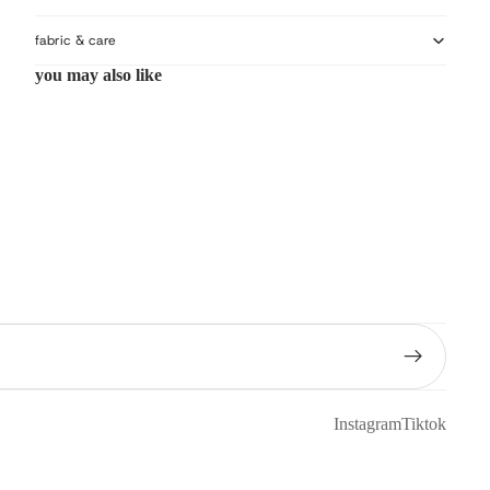
fabric & care
you may also like
Instagram
Tiktok