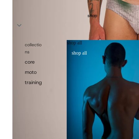
shop
shop all
collectio
ns
shop all
core
moto
training