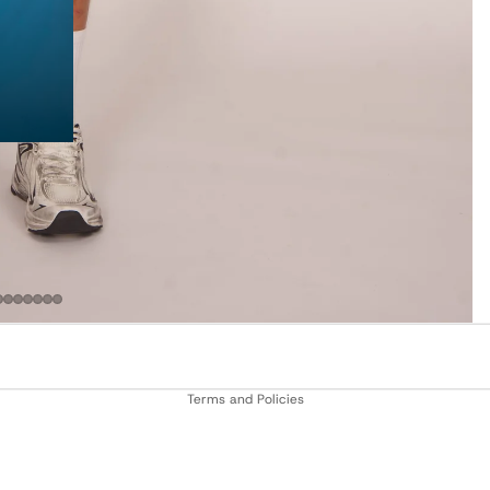
Privacy policy
Terms and Policies